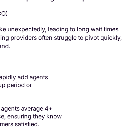
CO)
e unexpectedly, leading to long wait times
ng providers often struggle to pivot quickly,
and.
apidly add agents
p period or
s agents average 4+
ce, ensuring they know
ers satisfied.