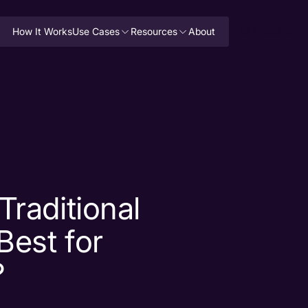
How It Works
Use Cases
Resources
About
GET PRICING
Traditional
Best for
?