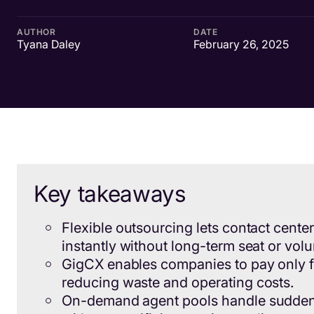
AUTHOR
DATE
Tyana Daley
February 26, 2025
Key takeaways
Flexible outsourcing lets contact cente
instantly without long-term seat or vo
GigCX enables companies to pay only f
reducing waste and operating costs.
On-demand agent pools handle sudde