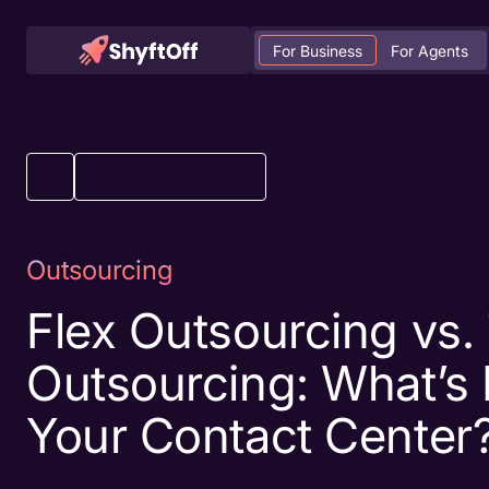
For Business
For Agents
BACK TO ALL ARTICLES
Outsourcing
Flex Outsourcing vs. 
Outsourcing: What’s 
Your Contact Center