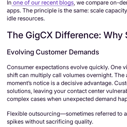
In
one of our recent blogs
, we compare on-dem
apps. The principle is the same: scale capacit
idle resources.
The GigCX Difference: Why S
Evolving Customer Demands
Consumer expectations evolve quickly. One vi
shift can multiply call volumes overnight. The a
moment’s notice is a decisive advantage. Cust
solutions, leaving your contact center vulnerab
complex cases when unexpected demand hap
Flexible outsourcing—sometimes referred to a
spikes without sacrificing quality.