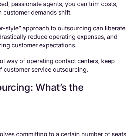
ed, passionate agents, you can trim costs,
en customer demands shift.
er-style” approach to outsourcing can liberate
 drastically reduce operating expenses, and
aring customer expectations.
ool way of operating contact centers, keep
f customer service outsourcing.
ourcing: What’s the
volves committing to a certain number of seats,