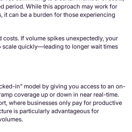
ded period. While this approach may work for
 it can be a burden for those experiencing
xed costs. If volume spikes unexpectedly, your
o scale quickly—leading to longer wait times
ocked-in” model by giving you access to an on-
amp coverage up or down in near real-time.
ort, where businesses only pay for productive
cture is particularly advantageous for
 volumes.