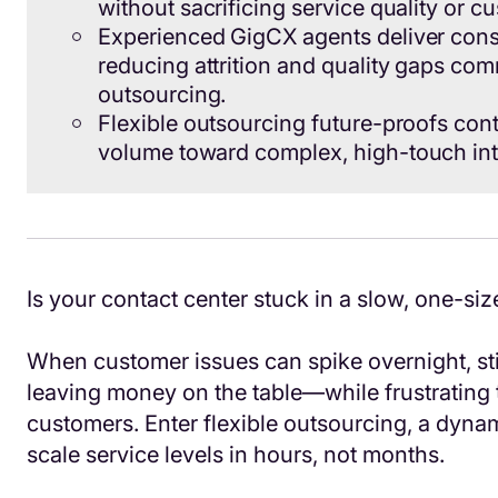
without sacrificing service quality or c
Experienced GigCX agents deliver cons
reducing attrition and quality gaps com
outsourcing.
Flexible outsourcing future-proofs conta
volume toward complex, high-touch int
Is your contact center stuck in a slow, one-siz
When customer issues can spike overnight, st
leaving money on the table—while frustrating
customers. Enter flexible outsourcing, a dyna
scale service levels in hours, not months.