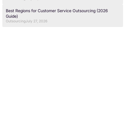
Best Regions for Customer Service Outsourcing (2026
Guide)
Outsourcing
July 27, 2026