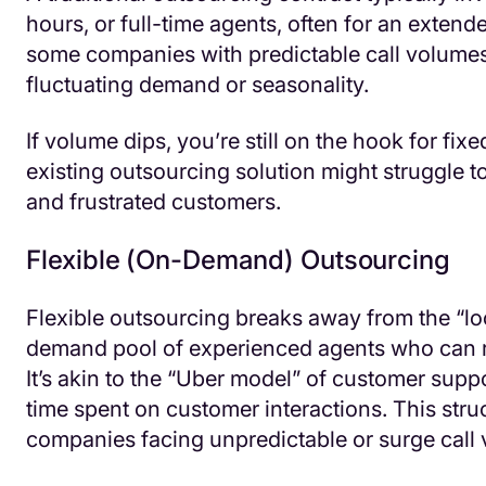
hours, or full-time agents, often for an exten
some companies with predictable call volumes,
fluctuating demand or seasonality.
If volume dips, you’re still on the hook for fi
existing outsourcing solution might struggle t
and frustrated customers.
Flexible (On-Demand) Outsourcing
Flexible outsourcing breaks away from the “l
demand pool of experienced agents who can r
It’s akin to the “Uber model” of customer supp
time spent on customer interactions. This stru
companies facing unpredictable or surge call