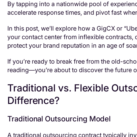
By tapping into a nationwide pool of experienc
accelerate response times, and pivot fast wh
In this post, we’ll explore how a GigCX or “Ub
your contact center from inflexible contracts,
protect your brand reputation in an age of so
If you’re ready to break free from the old-sch
reading—you’re about to discover the future o
Traditional vs. Flexible Outs
Difference?
Traditional Outsourcing Model
A traditional outsourcing contract typically in