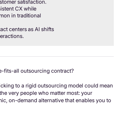
ustomer satisfaction.
istent CX while
mon in traditional
ct centers as AI shifts
eractions.
e-fits-all outsourcing contract?
icking to a rigid outsourcing model could mean
 the very people who matter most: your
mic, on-demand alternative that enables you to