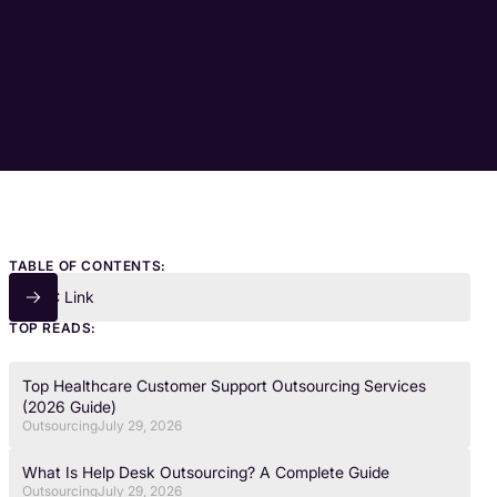
TABLE OF CONTENTS:
TOC Link
TOP READS:
Top Healthcare Customer Support Outsourcing Services
(2026 Guide)
Outsourcing
July 29, 2026
What Is Help Desk Outsourcing? A Complete Guide
Outsourcing
July 29, 2026