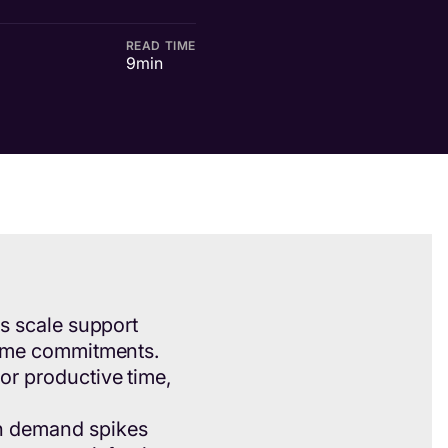
READ TIME
9
min
rs scale support
lume commitments.
or productive time,
n demand spikes