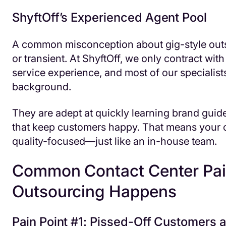
ShyftOff’s Experienced Agent Pool
A common misconception about gig-style outs
or transient. At ShyftOff, we only contract wi
service experience, and most of our specialist
background.
They are adept at quickly learning brand guidel
that keep customers happy. That means your
quality-focused—just like an in-house team.
Common Contact Center Pain
Outsourcing Happens
Pain Point #1: Pissed-Off Customers 