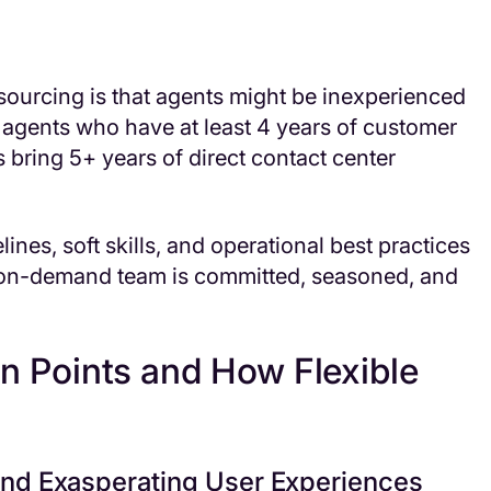
ourcing is that agents might be inexperienced
th agents who have at least 4 years of customer
s bring 5+ years of direct contact center
ines, soft skills, and operational best practices
 on-demand team is committed, seasoned, and
 Points and How Flexible
and Exasperating User Experiences