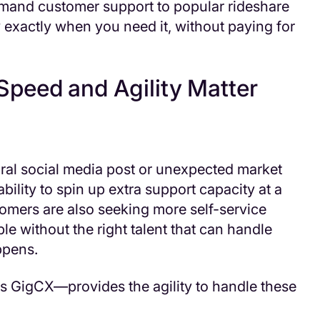
and customer support to popular rideshare
y exactly when you need it, without paying for
peed and Agility Matter
ral social media post or unexpected market
bility to spin up extra support capacity at a
omers are also seeking more self-service
le without the right talent that can handle
pens.
s GigCX—provides the agility to handle these