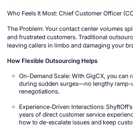
Who Feels It Most: Chief Customer Officer (C
The Problem: Your contact center volumes spik
and frustrated customers. Traditional outsourci
leaving callers in limbo and damaging your br
How Flexible Outsourcing Helps
On-Demand Scale: With GigCX, you can r
during sudden surges—no lengthy ramp-u
renegotiations.
Experience-Driven Interactions: ShyftOff’
years of direct customer service experien
how to de-escalate issues and keep custom