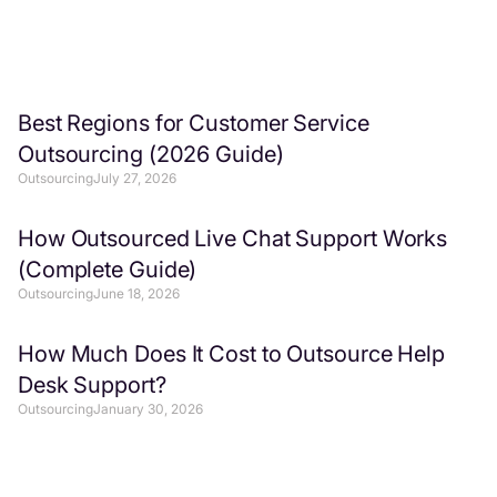
Best Regions for Customer Service
Outsourcing (2026 Guide)
Outsourcing
July 27, 2026
How Outsourced Live Chat Support Works
(Complete Guide)
Outsourcing
June 18, 2026
How Much Does It Cost to Outsource Help
Desk Support?
Outsourcing
January 30, 2026