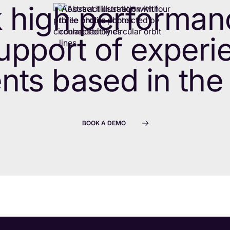
 high performan
upport of exper
nts based in the
BOOK A DEMO