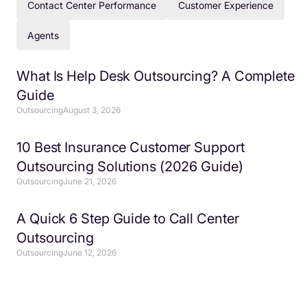
Contact Center Performance
Customer Experience
Agents
What Is Help Desk Outsourcing? A Complete
Guide
Outsourcing
August 3, 2026
10 Best Insurance Customer Support
Outsourcing Solutions (2026 Guide)
Outsourcing
June 21, 2026
A Quick 6 Step Guide to Call Center
Outsourcing
Outsourcing
June 12, 2026