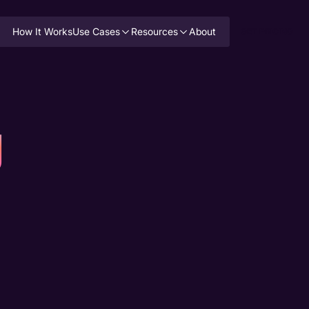
How It Works
Use Cases
Resources
About
GET PRICING
g
Top Healt
Support O