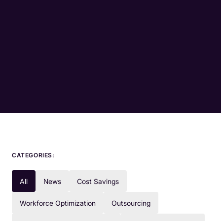
CATEGORIES:
All
News
Cost Savings
Workforce Optimization
Outsourcing