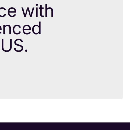
ce with
ienced
 US.