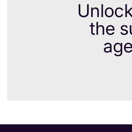
Unlock
the s
age