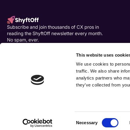
Subscribe and join thousands of CX pros in
reading the ShyftOff newsletter every month.
No spam, ever.
This website uses cookie
We use cookies to personal
traffic. We also share info
analytics partners who may
they’ve collected from your
Consent
Necessary
COPYRIGHT © SHYFTOFF
Selection