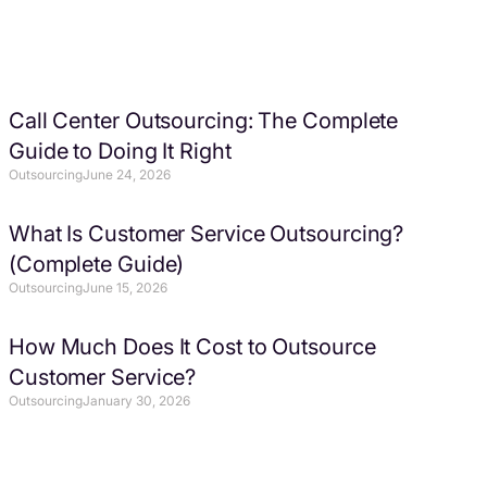
Call Center Outsourcing: The Complete
Guide to Doing It Right
Outsourcing
June 24, 2026
What Is Customer Service Outsourcing?
(Complete Guide)
Outsourcing
June 15, 2026
How Much Does It Cost to Outsource
Customer Service?
Outsourcing
January 30, 2026