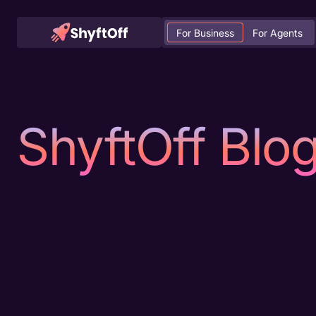
For Business
For Agents
ShyftOff Blo