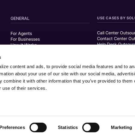
GENERAL
USE CASES BY SOL
Call Center Outsou
For Agents
Contact Center Ou
For Businesses
Help Desk Outsour
How It Works
Live Chat Support
FAQ
About Us
s
Careers
ize content and ads, to provide social media features and to an
rmation about your use of our site with our social media, advertis
RESOURCES
SHYFTOFF COMPAR
 combine it with other information that you’ve provided to them o
 use of their services.
Blog
ShyftOff vs Workin
Customer Stories
Podcasts
Guides & Reports
Events
Webinars
Preferences
Statistics
Marketing
Privacy Policy
Terms of Use