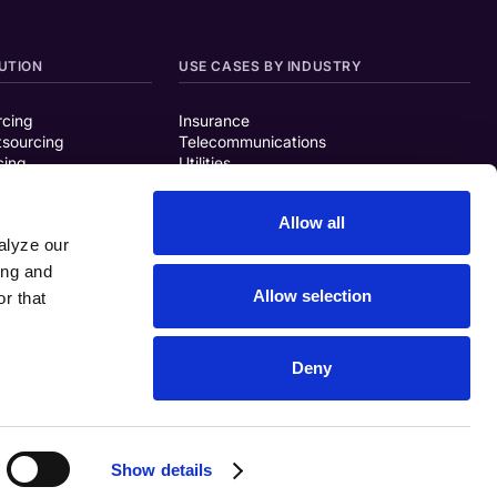
UTION
USE CASES BY INDUSTRY
rcing
Insurance
tsourcing
Telecommunications
cing
Utilities
Finance/Banking
Travel/Transportation
Allow all
Retail
alyze our
Healthcare
ing and
ISON
Allow selection
r that
g Solutions
Deny
Show details