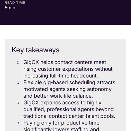
READ TIME
5
min
Key takeaways
GigCX helps contact centers meet
rising customer expectations without
increasing full-time headcount.
Flexible gig-based scheduling attracts
motivated agents seeking autonomy
and better work-life balance.
GigCX expands access to highly
qualified, professional agents beyond
traditional contact center talent pools.
Paying only for productive time
significantly lowers staffing and