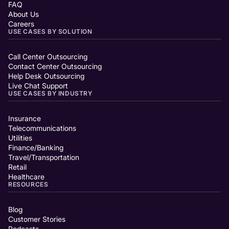
FAQ
About Us
Careers
USE CASES BY SOLUTION
Call Center Outsourcing
Contact Center Outsourcing
Help Desk Outsourcing
Live Chat Support
USE CASES BY INDUSTRY
Insurance
Telecommunications
Utilities
Finance/Banking
Travel/Transportation
Retail
Healthcare
RESOURCES
Blog
Customer Stories
Podcasts