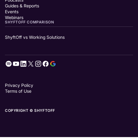
Guides & Reports
Events
Webinars
SHYFTOFF COMPARISON
ShyftOff vs Working Solutions
Privacy Policy
Terms of Use
COPYRIGHT © SHYFTOFF