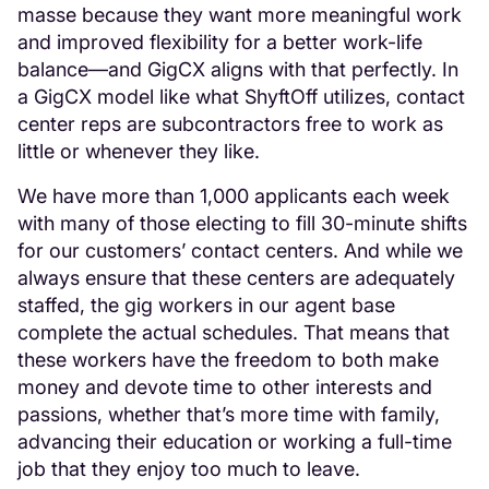
masse because they want more meaningful work
and improved flexibility for a better work-life
balance—and GigCX aligns with that perfectly. In
a GigCX model like what ShyftOff utilizes, contact
center reps are subcontractors free to work as
little or whenever they like.
We have more than 1,000 applicants each week
with many of those electing to fill 30-minute shifts
for our customers’ contact centers. And while we
always ensure that these centers are adequately
staffed, the gig workers in our agent base
complete the actual schedules. That means that
these workers have the freedom to both make
money and devote time to other interests and
passions, whether that’s more time with family,
advancing their education or working a full-time
job that they enjoy too much to leave.