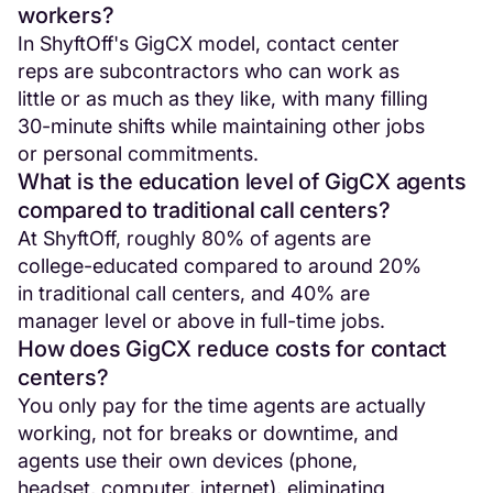
workers?
In ShyftOff's GigCX model, contact center
reps are subcontractors who can work as
little or as much as they like, with many filling
30-minute shifts while maintaining other jobs
or personal commitments.
What is the education level of GigCX agents
compared to traditional call centers?
At ShyftOff, roughly 80% of agents are
college-educated compared to around 20%
in traditional call centers, and 40% are
manager level or above in full-time jobs.
How does GigCX reduce costs for contact
centers?
You only pay for the time agents are actually
working, not for breaks or downtime, and
agents use their own devices (phone,
headset, computer, internet), eliminating