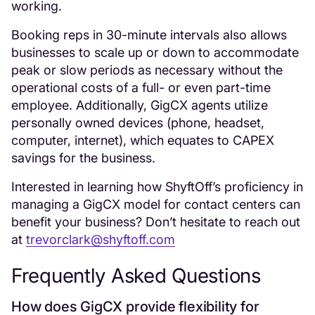
working.
Booking reps in 30-minute intervals also allows
businesses to scale up or down to accommodate
peak or slow periods as necessary without the
operational costs of a full- or even part-time
employee. Additionally, GigCX agents utilize
personally owned devices (phone, headset,
computer, internet), which equates to CAPEX
savings for the business.
Interested in learning how ShyftOff’s proficiency in
managing a GigCX model for contact centers can
benefit your business? Don’t hesitate to reach out
at
trevorclark@shyftoff.com
Frequently Asked Questions
How does GigCX provide flexibility for