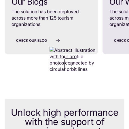
Our Blogs
Our 
The solution has been deployed
The solu
across more than 125 tourism
across m
organizations
organiza
CHECK OUR BLOG
CHECK 
Unlock high performance
with the support of