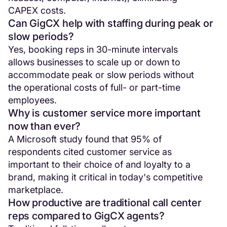
CAPEX costs.
Can GigCX help with staffing during peak or
slow periods?
Yes, booking reps in 30-minute intervals
allows businesses to scale up or down to
accommodate peak or slow periods without
the operational costs of full- or part-time
employees.
Why is customer service more important
now than ever?
A Microsoft study found that 95% of
respondents cited customer service as
important to their choice of and loyalty to a
brand, making it critical in today's competitive
marketplace.
How productive are traditional call center
reps compared to GigCX agents?