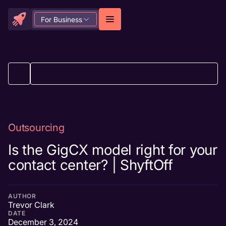
For Business
BACK TO ALL ARTICLES
Outsourcing
Is the GigCX model right for your
contact center? | ShyftOff
AUTHOR
Trevor Clark
DATE
December 3, 2024