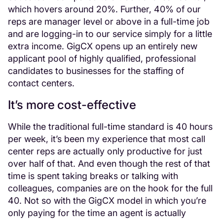
which hovers around 20%. Further, 40% of our
reps are manager level or above in a full-time job
and are logging-in to our service simply for a little
extra income. GigCX opens up an entirely new
applicant pool of highly qualified, professional
candidates to businesses for the staffing of
contact centers.
It’s more cost-effective
While the traditional full-time standard is 40 hours
per week, it’s been my experience that most call
center reps are actually only productive for just
over half of that. And even though the rest of that
time is spent taking breaks or talking with
colleagues, companies are on the hook for the full
40. Not so with the GigCX model in which you’re
only paying for the time an agent is actually