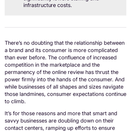
infrastructure costs.
There’s no doubting that the relationship between
a brand and its consumer is more complicated
than ever before. The confluence of increased
competition in the marketplace and the
permanency of the online review has thrust the
power firmly into the hands of the consumer. And
while businesses of all shapes and sizes navigate
those landmines, consumer expectations continue
to climb.
It’s for those reasons and more that smart and
savvy businesses are doubling down on their
contact centers, ramping up efforts to ensure