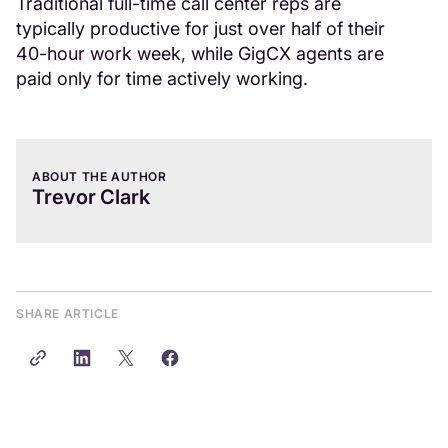
Traditional full-time call center reps are
typically productive for just over half of their
40-hour work week, while GigCX agents are
paid only for time actively working.
ABOUT THE AUTHOR
Trevor Clark
SHARE ARTICLE