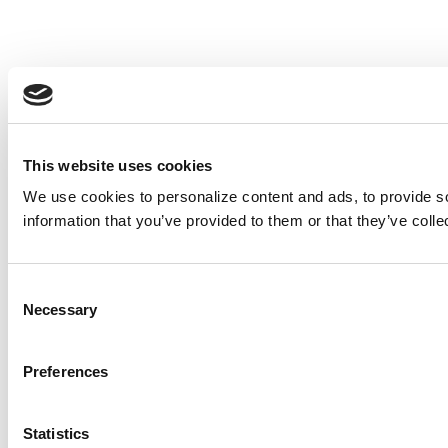
This website uses cookies
We use cookies to personalize content and ads, to provide so
information that you’ve provided to them or that they’ve colle
Consent
Necessary
Selection
Preferences
Statistics