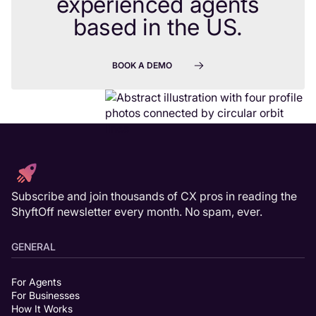
experienced agents
based in the US.
BOOK A DEMO
Subscribe and join thousands of CX pros in reading the
ShyftOff newsletter every month. No spam, ever.
GENERAL
For Agents
For Businesses
How It Works