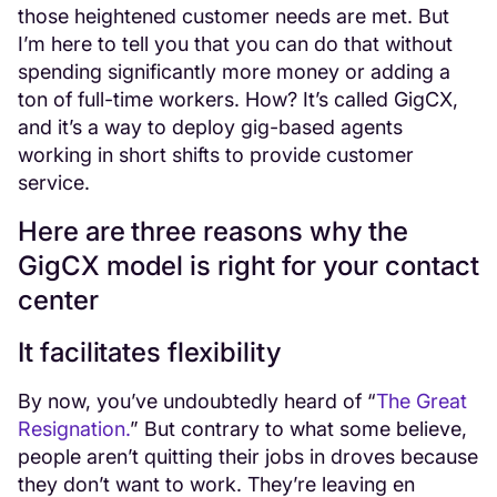
those heightened customer needs are met. But
I’m here to tell you that you can do that without
spending significantly more money or adding a
ton of full-time workers. How? It’s called GigCX,
and it’s a way to deploy gig-based agents
working in short shifts to provide customer
service.
Here are three reasons why the
GigCX model is right for your contact
center
It facilitates flexibility
By now, you’ve undoubtedly heard of “
The Great
Resignation.
” But contrary to what some believe,
people aren’t quitting their jobs in droves because
they don’t want to work. They’re leaving en