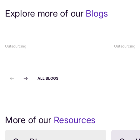
Explore more of our
Blogs
Top Healthcare Customer Support
What Is H
Outsourcing Services (2026 Guide)
Complete
Outsourcing
Outsourcing
ALL BLOGS
More of our
Resources