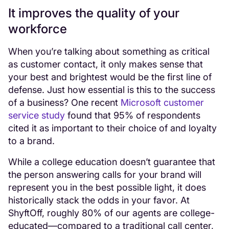
It improves the quality of your
workforce
When you’re talking about something as critical
as customer contact, it only makes sense that
your best and brightest would be the first line of
defense. Just how essential is this to the success
of a business? One recent
Microsoft customer
service study
found that 95% of respondents
cited it as important to their choice of and loyalty
to a brand.
While a college education doesn’t guarantee that
the person answering calls for your brand will
represent you in the best possible light, it does
historically stack the odds in your favor. At
ShyftOff, roughly 80% of our agents are college-
educated—compared to a traditional call center,