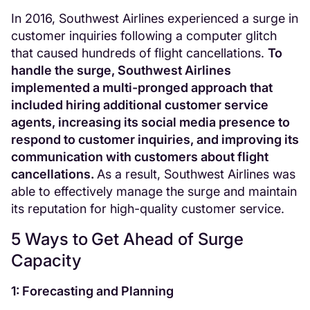
In 2016, Southwest Airlines experienced a surge in
customer inquiries following a computer glitch
that caused hundreds of flight cancellations.
To
handle the surge, Southwest Airlines
implemented a multi-pronged approach that
included hiring additional customer service
agents, increasing its social media presence to
respond to customer inquiries, and improving its
communication with customers about flight
cancellations.
As a result, Southwest Airlines was
able to effectively manage the surge and maintain
its reputation for high-quality customer service.
5 Ways to Get Ahead of Surge
Capacity
1: Forecasting and Planning