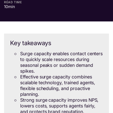
READ TIME
10
min
Key takeaways
Surge capacity enables contact centers
to quickly scale resources during
seasonal peaks or sudden demand
spikes.
Effective surge capacity combines
scalable technology, trained agents,
flexible scheduling, and proactive
planning.
Strong surge capacity improves NPS,
lowers costs, supports agents fairly,
and protects brand reputation.