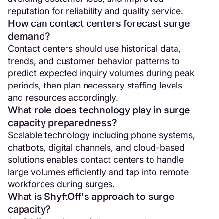
reputation for reliability and quality service.
How can contact centers forecast surge
demand?
Contact centers should use historical data,
trends, and customer behavior patterns to
predict expected inquiry volumes during peak
periods, then plan necessary staffing levels
and resources accordingly.
What role does technology play in surge
capacity preparedness?
Scalable technology including phone systems,
chatbots, digital channels, and cloud-based
solutions enables contact centers to handle
large volumes efficiently and tap into remote
workforces during surges.
What is ShyftOff's approach to surge
capacity?