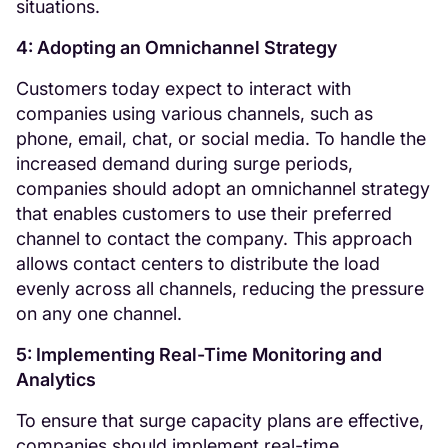
situations.
4: Adopting an Omnichannel Strategy
Customers today expect to interact with
companies using various channels, such as
phone, email, chat, or social media. To handle the
increased demand during surge periods,
companies should adopt an omnichannel strategy
that enables customers to use their preferred
channel to contact the company. This approach
allows contact centers to distribute the load
evenly across all channels, reducing the pressure
on any one channel.
5: Implementing Real-Time Monitoring and
Analytics
To ensure that surge capacity plans are effective,
companies should implement real-time