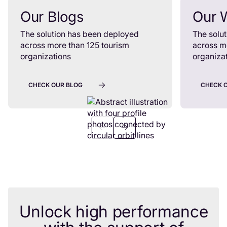
Our Blogs
Our 
The solution has been deployed
The solu
across more than 125 tourism
across m
organizations
organiza
CHECK OUR BLOG
CHECK 
Unlock high performance