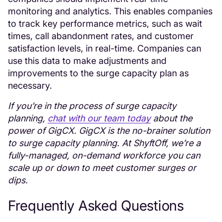
monitoring and analytics. This enables companies
to track key performance metrics, such as wait
times, call abandonment rates, and customer
satisfaction levels, in real-time. Companies can
use this data to make adjustments and
improvements to the surge capacity plan as
necessary.
If you’re in the process of surge capacity
planning,
chat with our team today
about the
power of GigCX. GigCX is the no-brainer solution
to surge capacity planning. At ShyftOff, we’re a
fully-managed, on-demand workforce you can
scale up or down to meet customer surges or
dips.
Frequently Asked Questions