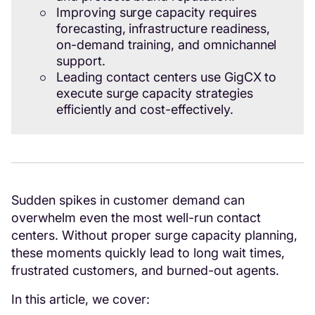
Improving surge capacity requires
forecasting, infrastructure readiness,
on-demand training, and omnichannel
support.
Leading contact centers use GigCX to
execute surge capacity strategies
efficiently and cost-effectively.
Sudden spikes in customer demand can
overwhelm even the most well-run contact
centers. Without proper surge capacity planning,
these moments quickly lead to long wait times,
frustrated customers, and burned-out agents.
In this article, we cover: