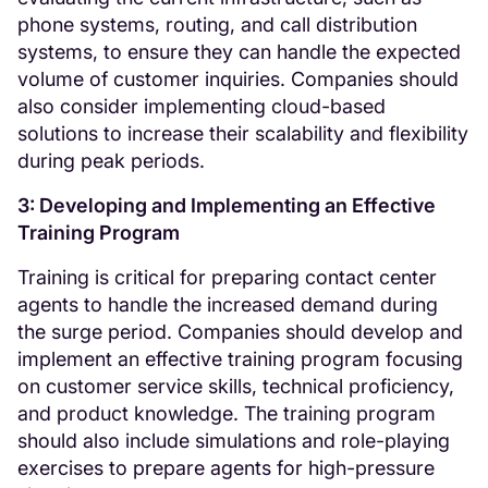
phone systems, routing, and call distribution
systems, to ensure they can handle the expected
volume of customer inquiries. Companies should
also consider implementing cloud-based
solutions to increase their scalability and flexibility
during peak periods.
3: Developing and Implementing an Effective
Training Program
Training is critical for preparing contact center
agents to handle the increased demand during
the surge period. Companies should develop and
implement an effective training program focusing
on customer service skills, technical proficiency,
and product knowledge. The training program
should also include simulations and role-playing
exercises to prepare agents for high-pressure