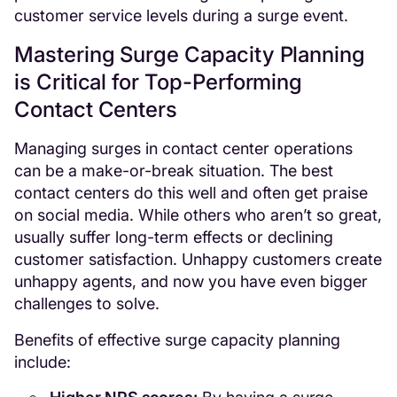
customer service levels during a surge event.
Mastering Surge Capacity Planning
is Critical for Top-Performing
Contact Centers
Managing surges in contact center operations
can be a make-or-break situation. The best
contact centers do this well and often get praise
on social media. While others who aren’t so great,
usually suffer long-term effects or declining
customer satisfaction. Unhappy customers create
unhappy agents, and now you have even bigger
challenges to solve.
Benefits of effective surge capacity planning
include: