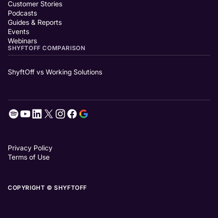
Customer Stories
Podcasts
Guides & Reports
Events
Webinars
SHYFTOFF COMPARISON
ShyftOff vs Working Solutions
Privacy Policy
Terms of Use
COPYRIGHT © SHYFTOFF