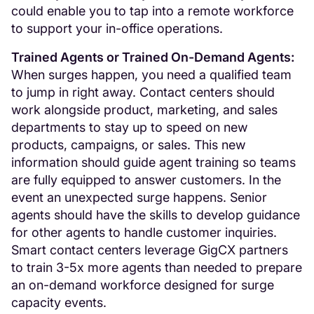
could enable you to tap into a remote workforce
to support your in-office operations.
Trained Agents or Trained On-Demand Agents:
When surges happen, you need a qualified team
to jump in right away. Contact centers should
work alongside product, marketing, and sales
departments to stay up to speed on new
products, campaigns, or sales. This new
information should guide agent training so teams
are fully equipped to answer customers. In the
event an unexpected surge happens. Senior
agents should have the skills to develop guidance
for other agents to handle customer inquiries.
Smart contact centers leverage GigCX partners
to train 3-5x more agents than needed to prepare
an on-demand workforce designed for surge
capacity events.