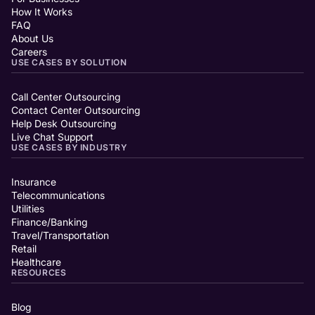
How It Works
FAQ
About Us
Careers
USE CASES BY SOLUTION
Call Center Outsourcing
Contact Center Outsourcing
Help Desk Outsourcing
Live Chat Support
USE CASES BY INDUSTRY
Insurance
Telecommunications
Utilities
Finance/Banking
Travel/Transportation
Retail
Healthcare
RESOURCES
Blog