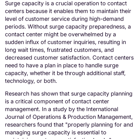
Surge capacity is a crucial operation to contact
centers because it enables them to maintain their
level of customer service during high-demand
periods. Without surge capacity preparedness, a
contact center might be overwhelmed by a
sudden influx of customer inquiries, resulting in
long wait times, frustrated customers, and
decreased customer satisfaction. Contact centers
need to have a plan in place to handle surge
capacity, whether it be through additional staff,
technology, or both.
Research has shown that surge capacity planning
is a critical component of contact center
management. In a study by the International
Journal of Operations & Production Management,
researchers found that "properly planning for and
managing surge capacity is essential to