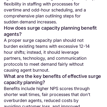
flexibility in staffing with processes for
overtime and odd-hour scheduling, and a
comprehensive plan outlining steps for
sudden demand increases.
How does surge capacity planning benefit
agents?
A proper surge capacity plan should not
burden existing teams with excessive 12-14
hour shifts; instead, it should leverage
partners, technology, and communication
protocols to meet demand fairly without
causing agent burnout.
What are the key benefits of effective surge
capacity planning?
Benefits include higher NPS scores through
shorter wait times, fair processes that don't
overburden agents, reduced costs by
avoiding customer loss, and improved