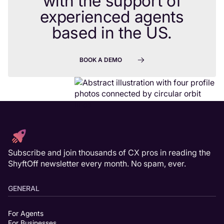
with the support of
experienced agents
based in the US.
BOOK A DEMO
Subscribe and join thousands of CX pros in reading the
ShyftOff newsletter every month. No spam, ever.
GENERAL
For Agents
For Businesses