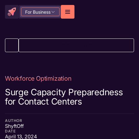
For Business
BACK TO ALL ARTICLES
Workforce Optimization
Surge Capacity Preparedness
for Contact Centers
AUTHOR
ShyftOff
DATE
April 13, 2024