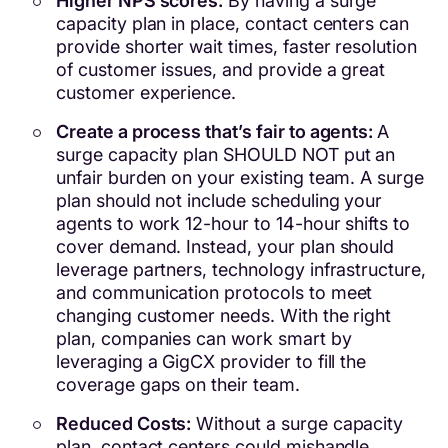
Higher NPS scores:
By having a surge
capacity plan in place, contact centers can
provide shorter wait times, faster resolution
of customer issues, and provide a great
customer experience.
Create a process that’s fair to agents:
A
surge capacity plan SHOULD NOT put an
unfair burden on your existing team. A surge
plan should not include scheduling your
agents to work 12-hour to 14-hour shifts to
cover demand. Instead, your plan should
leverage partners, technology infrastructure,
and communication protocols to meet
changing customer needs. With the right
plan, companies can work smart by
leveraging a GigCX provider to fill the
coverage gaps on their team.
Reduced Costs:
Without a surge capacity
plan, contact centers could mishandle