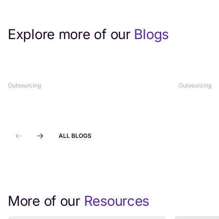
Explore more of our
Blogs
What Is Help Desk Outsourcing? A
Best Regi
Complete Guide
Outsourci
Outsourcing
Outsourcing
ALL BLOGS
More of our
Resources