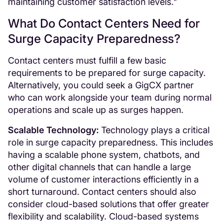
maintaining customer satisfaction levels."
What Do Contact Centers Need for
Surge Capacity Preparedness?
Contact centers must fulfill a few basic
requirements to be prepared for surge capacity.
Alternatively, you could seek a GigCX partner
who can work alongside your team during normal
operations and scale up as surges happen.
Scalable Technology:
Technology plays a critical
role in surge capacity preparedness. This includes
having a scalable phone system, chatbots, and
other digital channels that can handle a large
volume of customer interactions efficiently in a
short turnaround. Contact centers should also
consider cloud-based solutions that offer greater
flexibility and scalability. Cloud-based systems