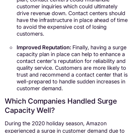
customer inquiries which could ultimately
drive revenue down. Contact centers should
have the infrastructure in place ahead of time
to avoid the expensive cost of losing
customers.
Improved Reputation:
Finally, having a surge
capacity plan in place can help to enhance a
contact center's reputation for reliability and
quality service. Customers are more likely to
trust and recommend a contact center that is
well-prepared to handle sudden increases in
customer demand.
Which Companies Handled Surge
Capacity Well?
During the 2020 holiday season, Amazon
experienced a surge in customer demand due to