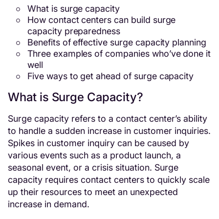
What is surge capacity
How contact centers can build surge
capacity preparedness
Benefits of effective surge capacity planning
Three examples of companies who’ve done it
well
Five ways to get ahead of surge capacity
What is Surge Capacity?
Surge capacity refers to a contact center’s ability
to handle a sudden increase in customer inquiries.
Spikes in customer inquiry can be caused by
various events such as a product launch, a
seasonal event, or a crisis situation. Surge
capacity requires contact centers to quickly scale
up their resources to meet an unexpected
increase in demand.