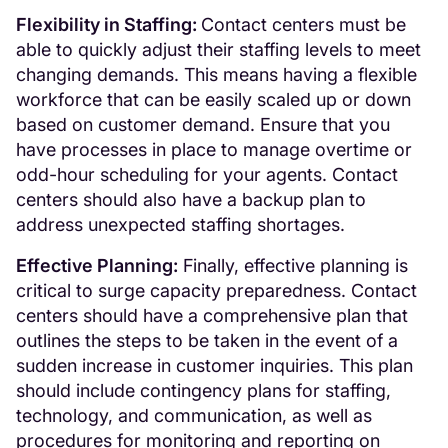
Flexibility in Staffing:
Contact centers must be
able to quickly adjust their staffing levels to meet
changing demands. This means having a flexible
workforce that can be easily scaled up or down
based on customer demand. Ensure that you
have processes in place to manage overtime or
odd-hour scheduling for your agents. Contact
centers should also have a backup plan to
address unexpected staffing shortages.
Effective Planning:
Finally, effective planning is
critical to surge capacity preparedness. Contact
centers should have a comprehensive plan that
outlines the steps to be taken in the event of a
sudden increase in customer inquiries. This plan
should include contingency plans for staffing,
technology, and communication, as well as
procedures for monitoring and reporting on