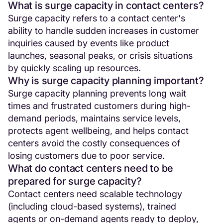
What is surge capacity in contact centers?
Surge capacity refers to a contact center's
ability to handle sudden increases in customer
inquiries caused by events like product
launches, seasonal peaks, or crisis situations
by quickly scaling up resources.
Why is surge capacity planning important?
Surge capacity planning prevents long wait
times and frustrated customers during high-
demand periods, maintains service levels,
protects agent wellbeing, and helps contact
centers avoid the costly consequences of
losing customers due to poor service.
What do contact centers need to be
prepared for surge capacity?
Contact centers need scalable technology
(including cloud-based systems), trained
agents or on-demand agents ready to deploy,