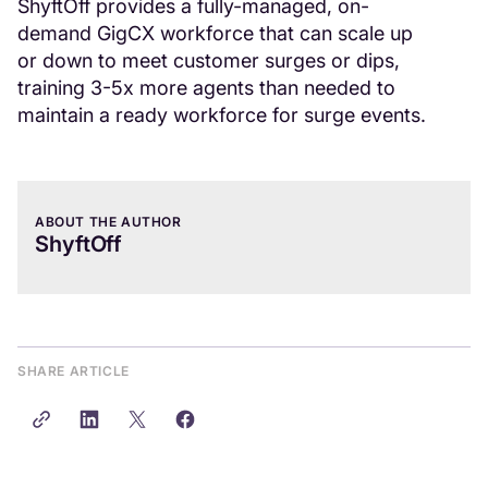
ShyftOff provides a fully-managed, on-
demand GigCX workforce that can scale up
or down to meet customer surges or dips,
training 3-5x more agents than needed to
maintain a ready workforce for surge events.
ABOUT THE AUTHOR
ShyftOff
SHARE ARTICLE