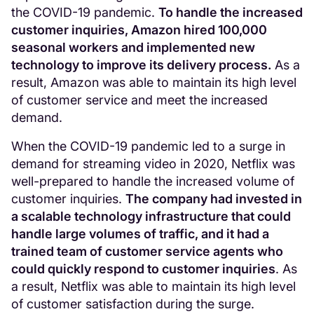
the COVID-19 pandemic.
To handle the increased
customer inquiries, Amazon hired 100,000
seasonal workers and implemented new
technology to improve its delivery process.
As a
result, Amazon was able to maintain its high level
of customer service and meet the increased
demand.
When the COVID-19 pandemic led to a surge in
demand for streaming video in 2020, Netflix was
well-prepared to handle the increased volume of
customer inquiries.
The company had invested in
a scalable technology infrastructure that could
handle large volumes of traffic, and it had a
trained team of customer service agents who
could quickly respond to customer inquiries
. As
a result, Netflix was able to maintain its high level
of customer satisfaction during the surge.