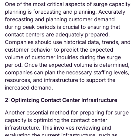
One of the most critical aspects of surge capacity
planning is forecasting and planning. Accurately
forecasting and planning customer demand
during peak periods is crucial to ensuring that
contact centers are adequately prepared.
Companies should use historical data, trends, and
customer behavior to predict the expected
volume of customer inquiries during the surge
period. Once the expected volume is determined,
companies can plan the necessary staffing levels,
resources, and infrastructure to support the
increased demand.
2: Optimizing Contact Center Infrastructure
Another essential method for preparing for surge
capacity is optimizing the contact center
infrastructure. This involves reviewing and
evaluating the current infrastructure, such as