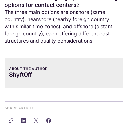
options for contact centers?
The three main options are onshore (same
country), nearshore (nearby foreign country
with similar time zones), and offshore (distant
foreign country), each offering different cost
structures and quality considerations.
ABOUT THE AUTHOR
ShyftOff
SHARE ARTICLE