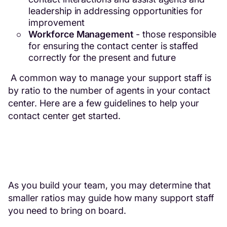
leadership in addressing opportunities for
improvement
Workforce Management
- those responsible
for ensuring the contact center is staffed
correctly for the present and future
A common way to manage your support staff is
by ratio to the number of agents in your contact
center. Here are a few guidelines to help your
contact center get started.
As you build your team, you may determine that
smaller ratios may guide how many support staff
you need to bring on board.