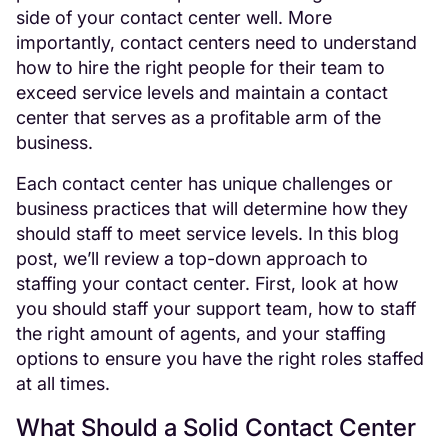
side of your contact center well. More
importantly, contact centers need to understand
how to hire the right people for their team to
exceed service levels and maintain a contact
center that serves as a profitable arm of the
business.
Each contact center has unique challenges or
business practices that will determine how they
should staff to meet service levels. In this blog
post, we’ll review a top-down approach to
staffing your contact center. First, look at how
you should staff your support team, how to staff
the right amount of agents, and your staffing
options to ensure you have the right roles staffed
at all times.
What Should a Solid Contact Center