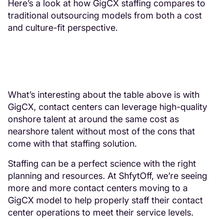
Here’s a look at how GigCX staffing compares to
traditional outsourcing models from both a cost
and culture-fit perspective.
What’s interesting about the table above is with
GigCX, contact centers can leverage high-quality
onshore talent at around the same cost as
nearshore talent without most of the cons that
come with that staffing solution.
Staffing can be a perfect science with the right
planning and resources. At ShfytOff, we’re seeing
more and more contact centers moving to a
GigCX model to help properly staff their contact
center operations to meet their service levels.