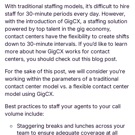
With traditional staffing models, it’s difficult to hire
staff for 30-minute periods every day. However,
with the introduction of GigCX, a staffing solution
powered by top talent in the gig economy,
contact centers have the flexibility to create shifts
down to 30-minute intervals. If you’d like to learn
more about how GigCX works for contact
centers, you should check out this blog post.
For the sake of this post, we will consider you’re
working within the parameters of a traditional
contact center model vs. a flexible contact center
model using GigCX.
Best practices to staff your agents to your call
volume include:
Staggering breaks and lunches across your
team to ensure adequate coverage at all