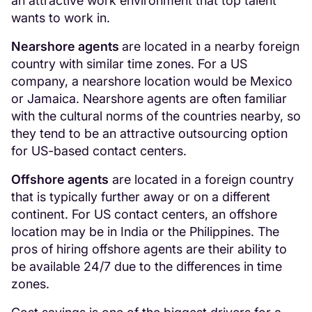
an attractive work environment that top talent
wants to work in.
Nearshore agents
are located in a nearby foreign
country with similar time zones. For a US
company, a nearshore location would be Mexico
or Jamaica. Nearshore agents are often familiar
with the cultural norms of the countries nearby, so
they tend to be an attractive outsourcing option
for US-based contact centers.
Offshore agents
are located in a foreign country
that is typically further away or on a different
continent. For US contact centers, an offshore
location may be in India or the Philippines. The
pros of hiring offshore agents are their ability to
be available 24/7 due to the differences in time
zones.