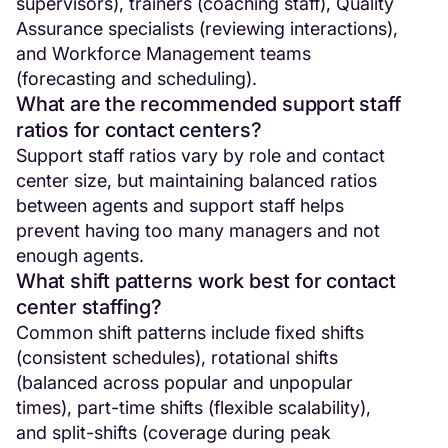
supervisors), trainers (coaching staff), Quality
Assurance specialists (reviewing interactions),
and Workforce Management teams
(forecasting and scheduling).
What are the recommended support staff
ratios for contact centers?
Support staff ratios vary by role and contact
center size, but maintaining balanced ratios
between agents and support staff helps
prevent having too many managers and not
enough agents.
What shift patterns work best for contact
center staffing?
Common shift patterns include fixed shifts
(consistent schedules), rotational shifts
(balanced across popular and unpopular
times), part-time shifts (flexible scalability),
and split-shifts (coverage during peak