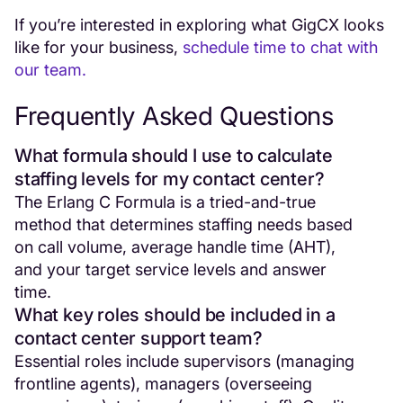
If you’re interested in exploring what GigCX looks
like for your business,
schedule time to chat with
our team.
Frequently Asked Questions
What formula should I use to calculate
staffing levels for my contact center?
The Erlang C Formula is a tried-and-true
method that determines staffing needs based
on call volume, average handle time (AHT),
and your target service levels and answer
time.
What key roles should be included in a
contact center support team?
Essential roles include supervisors (managing
frontline agents), managers (overseeing