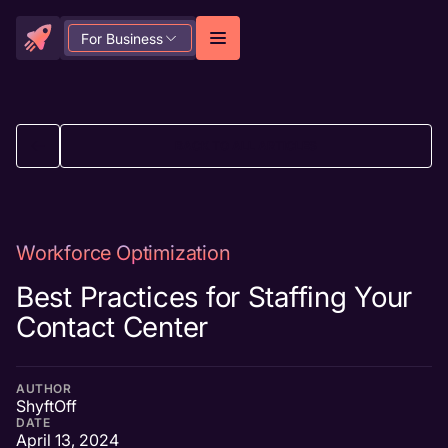
For Business
BACK TO ALL ARTICLES
Workforce Optimization
Best Practices for Staffing Your
Contact Center
AUTHOR
ShyftOff
DATE
April 13, 2024