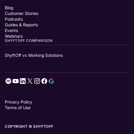
Blog
Customer Stories
Podcasts
Guides & Reports
Events
Webinars
SHYFTOFF COMPARISON
ShyftOff vs Working Solutions
Privacy Policy
Terms of Use
COPYRIGHT © SHYFTOFF