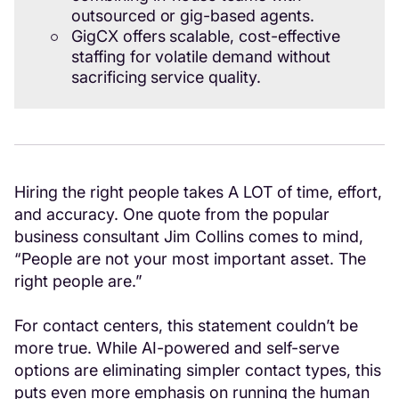
outsourced or gig-based agents.
GigCX offers scalable, cost-effective
staffing for volatile demand without
sacrificing service quality.
Hiring the right people takes A LOT of time, effort,
and accuracy. One quote from the popular
business consultant Jim Collins comes to mind,
“People are not your most important asset. The
right people are.”
For contact centers, this statement couldn’t be
more true. While AI-powered and self-serve
options are eliminating simpler contact types, this
puts even more emphasis on running the human