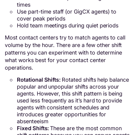
times
Use part-time staff (or GigCX agents) to
cover peak periods
Hold team meetings during quiet periods
Most contact centers try to match agents to call
volume by the hour. There are a few other shift
patterns you can experiment with to determine
what works best for your contact center
operations.
Rotational Shifts:
Rotated shifts help balance
popular and unpopular shifts across your
agents. However, this shift pattern is being
used less frequently as it’s hard to provide
agents with consistent schedules and
introduces greater opportunities for
absenteeism
Fixed Shifts:
These are the most common