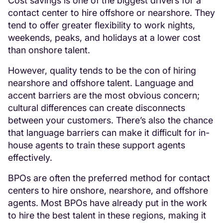
Cost savings is one of the biggest drivers for a
contact center to hire offshore or nearshore. They
tend to offer greater flexibility to work nights,
weekends, peaks, and holidays at a lower cost
than onshore talent.
However, quality tends to be the con of hiring
nearshore and offshore talent. Language and
accent barriers are the most obvious concern;
cultural differences can create disconnects
between your customers. There’s also the chance
that language barriers can make it difficult for in-
house agents to train these support agents
effectively.
BPOs are often the preferred method for contact
centers to hire onshore, nearshore, and offshore
agents. Most BPOs have already put in the work
to hire the best talent in these regions, making it