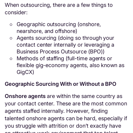
When outsourcing, there are a few things to
consider:
Geographic outsourcing (onshore,
nearshore, and offshore)
Agents sourcing (doing so through your
contact center internally or leveraging a
Business Process Outsource (BPO))
Methods of staffing (full-time agents or
flexible gig-economy agents, also known as
GigCX)
Geographic Sourcing With or Without a BPO
Onshore agents
are within the same country as
your contact center. These are the most common
agents staffed internally. However, finding
talented onshore agents can be hard, especially if
you struggle with attrition or don’t exactly have