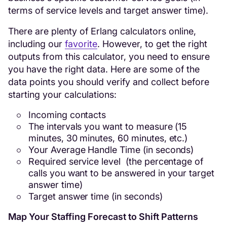
terms of service levels and target answer time).
There are plenty of Erlang calculators online,
including our
favorite
. However, to get the right
outputs from this calculator, you need to ensure
you have the right data. Here are some of the
data points you should verify and collect before
starting your calculations:
Incoming contacts
The intervals you want to measure (15
minutes, 30 minutes, 60 minutes, etc.)
Your Average Handle Time (in seconds)
Required service level (the percentage of
calls you want to be answered in your target
answer time)
Target answer time (in seconds)
Map Your Staffing Forecast to Shift Patterns