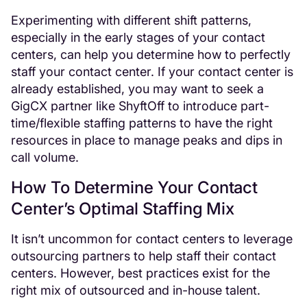
Experimenting with different shift patterns,
especially in the early stages of your contact
centers, can help you determine how to perfectly
staff your contact center. If your contact center is
already established, you may want to seek a
GigCX partner like ShyftOff to introduce part-
time/flexible staffing patterns to have the right
resources in place to manage peaks and dips in
call volume.
How To Determine Your Contact
Center’s Optimal Staffing Mix
It isn’t uncommon for contact centers to leverage
outsourcing partners to help staff their contact
centers. However, best practices exist for the
right mix of outsourced and in-house talent.