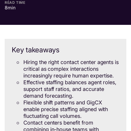
READ TIME
8
min
Key takeaways
Hiring the right contact center agents is
critical as complex interactions
increasingly require human expertise.
Effective staffing balances agent roles,
support staff ratios, and accurate
demand forecasting.
Flexible shift patterns and GigCX
enable precise staffing aligned with
fluctuating call volumes.
Contact centers benefit from
combining in-house teams with