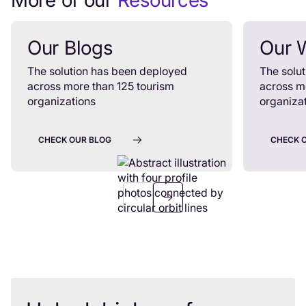
More of our
Resources
Our Blogs
Our 
The solution has been deployed
The solu
across more than 125 tourism
across m
organizations
organiza
CHECK OUR BLOG
CHECK 