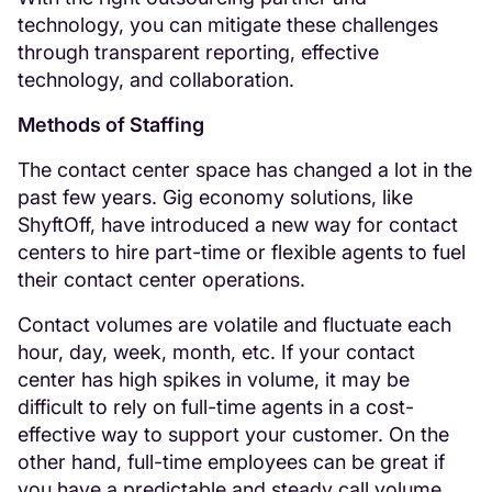
technology, you can mitigate these challenges
through transparent reporting, effective
technology, and collaboration.
Methods of Staffing
The contact center space has changed a lot in the
past few years. Gig economy solutions, like
ShyftOff, have introduced a new way for contact
centers to hire part-time or flexible agents to fuel
their contact center operations.
Contact volumes are volatile and fluctuate each
hour, day, week, month, etc. If your contact
center has high spikes in volume, it may be
difficult to rely on full-time agents in a cost-
effective way to support your customer. On the
other hand, full-time employees can be great if
you have a predictable and steady call volume