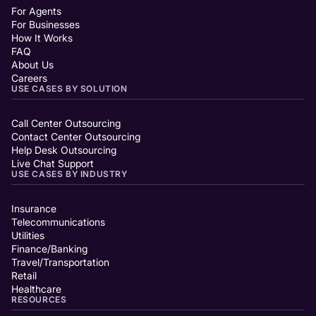
For Agents
For Businesses
How It Works
FAQ
About Us
Careers
USE CASES BY SOLUTION
Call Center Outsourcing
Contact Center Outsourcing
Help Desk Outsourcing
Live Chat Support
USE CASES BY INDUSTRY
Insurance
Telecommunications
Utilities
Finance/Banking
Travel/Transportation
Retail
Healthcare
RESOURCES