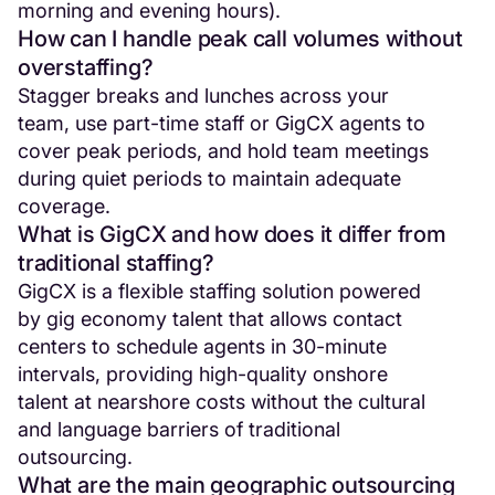
morning and evening hours).
How can I handle peak call volumes without
overstaffing?
Stagger breaks and lunches across your
team, use part-time staff or GigCX agents to
cover peak periods, and hold team meetings
during quiet periods to maintain adequate
coverage.
What is GigCX and how does it differ from
traditional staffing?
GigCX is a flexible staffing solution powered
by gig economy talent that allows contact
centers to schedule agents in 30-minute
intervals, providing high-quality onshore
talent at nearshore costs without the cultural
and language barriers of traditional
outsourcing.
What are the main geographic outsourcing