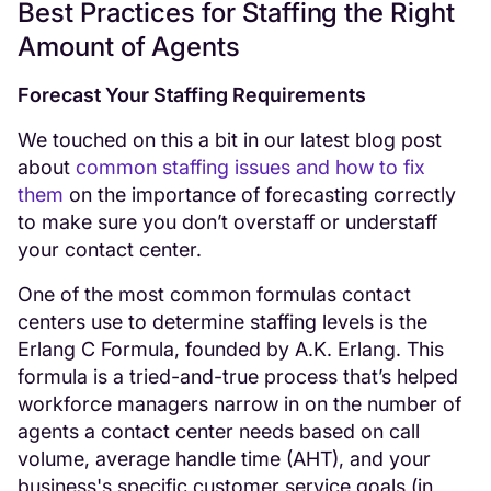
Best Practices for Staffing the Right
Amount of Agents
Forecast Your Staffing Requirements
We touched on this a bit in our latest blog post
about
common staffing issues and how to fix
them
on the importance of forecasting correctly
to make sure you don’t overstaff or understaff
your contact center.
One of the most common formulas contact
centers use to determine staffing levels is the
Erlang C Formula, founded by A.K. Erlang. This
formula is a tried-and-true process that’s helped
workforce managers narrow in on the number of
agents a contact center needs based on call
volume, average handle time (AHT), and your
business's specific customer service goals (in