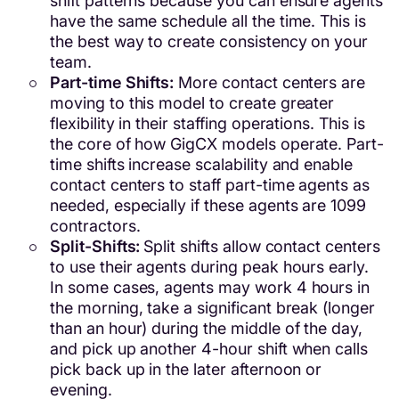
shift patterns because you can ensure agents
have the same schedule all the time. This is
the best way to create consistency on your
team.
Part-time Shifts:
More contact centers are
moving to this model to create greater
flexibility in their staffing operations. This is
the core of how GigCX models operate. Part-
time shifts increase scalability and enable
contact centers to staff part-time agents as
needed, especially if these agents are 1099
contractors.
Split-Shifts:
Split shifts allow contact centers
to use their agents during peak hours early.
In some cases, agents may work 4 hours in
the morning, take a significant break (longer
than an hour) during the middle of the day,
and pick up another 4-hour shift when calls
pick back up in the later afternoon or
evening.