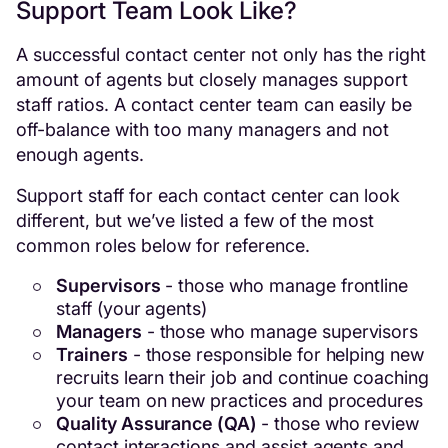
Support Team Look Like?
A successful contact center not only has the right
amount of agents but closely manages support
staff ratios. A contact center team can easily be
off-balance with too many managers and not
enough agents.
Support staff for each contact center can look
different, but we’ve listed a few of the most
common roles below for reference.
Supervisors
- those who manage frontline
staff (your agents)
Managers
- those who manage supervisors
Trainers
- those responsible for helping new
recruits learn their job and continue coaching
your team on new practices and procedures
Quality Assurance (QA)
- those who review
contact interactions and assist agents and