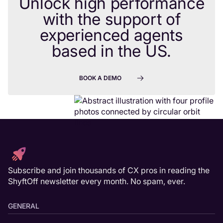
Unlock high performance
with the support of
experienced agents
based in the US.
BOOK A DEMO
Subscribe and join thousands of CX pros in reading the
ShyftOff newsletter every month. No spam, ever.
GENERAL