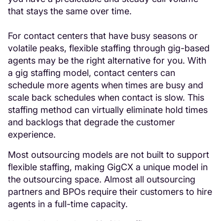
that stays the same over time.
For contact centers that have busy seasons or
volatile peaks, flexible staffing through gig-based
agents may be the right alternative for you. With
a gig staffing model, contact centers can
schedule more agents when times are busy and
scale back schedules when contact is slow. This
staffing method can virtually eliminate hold times
and backlogs that degrade the customer
experience.
Most outsourcing models are not built to support
flexible staffing, making GigCX a unique model in
the outsourcing space. Almost all outsourcing
partners and BPOs require their customers to hire
agents in a full-time capacity.