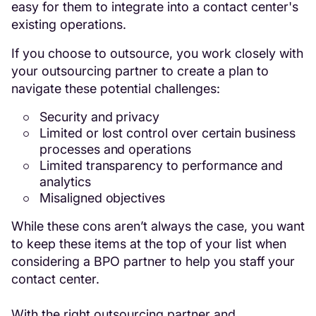
easy for them to integrate into a contact center's
existing operations.
If you choose to outsource, you work closely with
your outsourcing partner to create a plan to
navigate these potential challenges:
Security and privacy
Limited or lost control over certain business
processes and operations
Limited transparency to performance and
analytics
Misaligned objectives
While these cons aren’t always the case, you want
to keep these items at the top of your list when
considering a BPO partner to help you staff your
contact center.
With the right outsourcing partner and