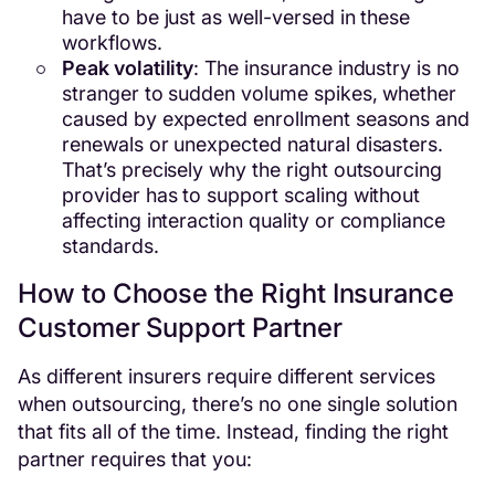
have to be just as well-versed in these
workflows.
Peak volatility
: The insurance industry is no
stranger to sudden volume spikes, whether
caused by expected enrollment seasons and
renewals or unexpected natural disasters.
That’s precisely why the right outsourcing
provider has to support scaling without
affecting interaction quality or compliance
standards.
How to Choose the Right Insurance
Customer Support Partner
As different insurers require different services
when outsourcing, there’s no one single solution
that fits all of the time. Instead, finding the right
partner requires that you: