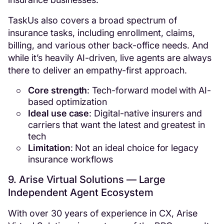
TaskUs also covers a broad spectrum of
insurance tasks, including enrollment, claims,
billing, and various other back-office needs. And
while it’s heavily AI-driven, live agents are always
there to deliver an empathy-first approach.
Core strength
: Tech-forward model with AI-
based optimization
Ideal use case
: Digital-native insurers and
carriers that want the latest and greatest in
tech
Limitation
: Not an ideal choice for legacy
insurance workflows
9. Arise Virtual Solutions — Large
Independent Agent Ecosystem
With over 30 years of experience in CX, Arise