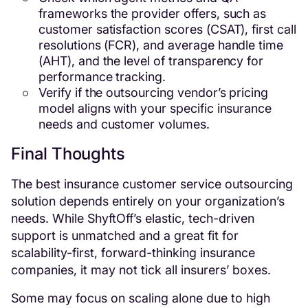
frameworks the provider offers, such as
customer satisfaction scores (CSAT), first call
resolutions (FCR), and average handle time
(AHT), and the level of transparency for
performance tracking.
Verify if the outsourcing vendor’s pricing
model aligns with your specific insurance
needs and customer volumes.
Final Thoughts
The best insurance customer service outsourcing
solution depends entirely on your organization’s
needs. While ShyftOff’s elastic, tech-driven
support is unmatched and a great fit for
scalability-first, forward-thinking insurance
companies, it may not tick all insurers’ boxes.
Some may focus on scaling alone due to high