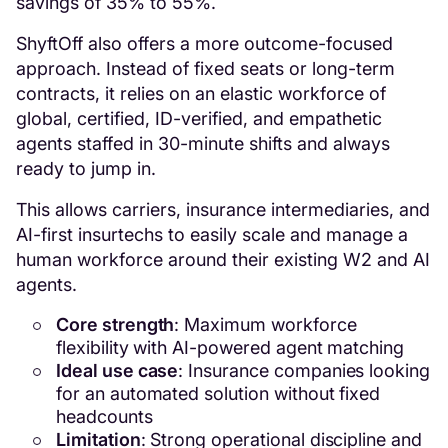
savings of 35% to 55%.
ShyftOff also offers a more outcome-focused
approach. Instead of fixed seats or long-term
contracts, it relies on an elastic workforce of
global, certified, ID-verified, and empathetic
agents staffed in 30-minute shifts and always
ready to jump in.
This allows carriers, insurance intermediaries, and
AI-first insurtechs to easily scale and manage a
human workforce around their existing W2 and AI
agents.
Core strength
: Maximum workforce
flexibility with AI-powered agent matching
Ideal use case
: Insurance companies looking
for an automated solution without fixed
headcounts
Limitation
: Strong operational discipline and