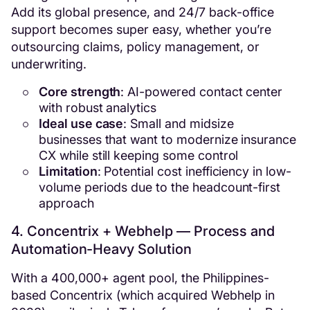
Add its global presence, and 24/7 back-office
support becomes super easy, whether you’re
outsourcing claims, policy management, or
underwriting.
Core strength
: AI-powered contact center
with robust analytics
Ideal use case
: Small and midsize
businesses that want to modernize insurance
CX while still keeping some control
Limitation
: Potential cost inefficiency in low-
volume periods due to the headcount-first
approach
4. Concentrix + Webhelp — Process and
Automation-Heavy Solution
With a 400,000+ agent pool, the Philippines-
based Concentrix (which acquired Webhelp in