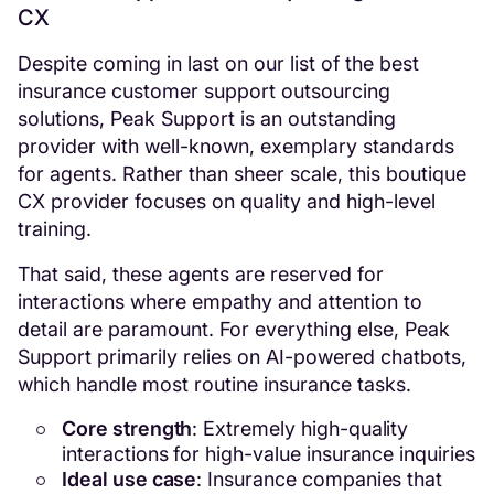
CX
Despite coming in last on our list of the best
insurance customer support outsourcing
solutions, Peak Support is an outstanding
provider with well-known, exemplary standards
for agents. Rather than sheer scale, this boutique
CX provider focuses on quality and high-level
training.
That said, these agents are reserved for
interactions where empathy and attention to
detail are paramount. For everything else, Peak
Support primarily relies on AI-powered chatbots,
which handle most routine insurance tasks.
Core strength
: Extremely high-quality
interactions for high-value insurance inquiries
Ideal use case
: Insurance companies that