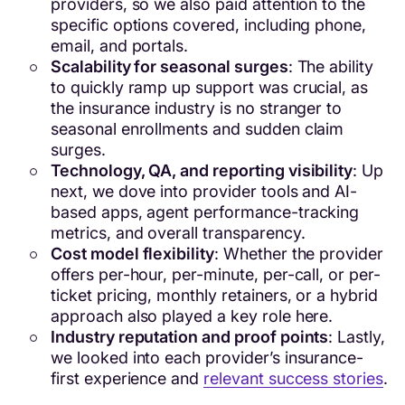
providers, so we also paid attention to the
specific options covered, including phone,
email, and portals.
Scalability for seasonal surges
: The ability
to quickly ramp up support was crucial, as
the insurance industry is no stranger to
seasonal enrollments and sudden claim
surges.
Technology, QA, and reporting visibility
: Up
next, we dove into provider tools and AI-
based apps, agent performance-tracking
metrics, and overall transparency.
Cost model flexibility
: Whether the provider
offers per-hour, per-minute, per-call, or per-
ticket pricing, monthly retainers, or a hybrid
approach also played a key role here.
Industry reputation and proof points
: Lastly,
we looked into each provider’s insurance-
first experience and
relevant success stories
.