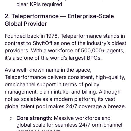
clear KPIs required
2. Teleperformance — Enterprise-Scale
Global Provider
Founded back in 1978, Teleperformance stands in
contrast to ShyftOff as one of the industry’s oldest
providers. With a workforce of 500,000+ agents,
it’s also one of the world’s largest BPOs.
As a well-known name in the space,
Teleperformance delivers consistent, high-quality,
omnichannel support in terms of policy
management, claim intake, and billing. Although
not as scalable as a modern platform, its vast
global talent pool makes 24/7 coverage a breeze.
Core strength
: Massive workforce and
global scale for seamless 24/7 omnichannel