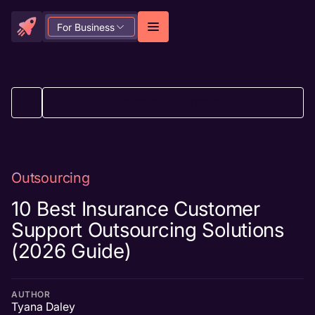
For Business
BACK TO ALL ARTICLES
Outsourcing
10 Best Insurance Customer
Support Outsourcing Solutions
(2026 Guide)
AUTHOR
Tyana Daley