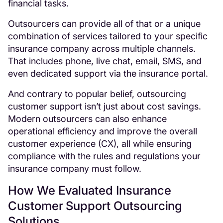
financial tasks.
Outsourcers can provide all of that or a unique
combination of services tailored to your specific
insurance company across multiple channels.
That includes phone, live chat, email, SMS, and
even dedicated support via the insurance portal.
And contrary to popular belief, outsourcing
customer support isn’t just about cost savings.
Modern outsourcers can also enhance
operational efficiency and improve the overall
customer experience (CX), all while ensuring
compliance with the rules and regulations your
insurance company must follow.
How We Evaluated Insurance
Customer Support Outsourcing
Solutions