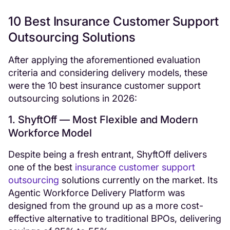
10 Best Insurance Customer Support
Outsourcing Solutions
After applying the aforementioned evaluation
criteria and considering delivery models, these
were the 10 best insurance customer support
outsourcing solutions in 2026:
1. ShyftOff — Most Flexible and Modern
Workforce Model
Despite being a fresh entrant, ShyftOff delivers
one of the best
insurance customer support
outsourcing
solutions currently on the market. Its
Agentic Workforce Delivery Platform was
designed from the ground up as a more cost-
effective alternative to traditional BPOs, delivering