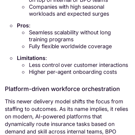
Companies with high seasonal
workloads and expected surges
Pros
:
Seamless scalability without long
training programs
Fully flexible worldwide coverage
Limitations
:
Less control over customer interactions
Higher per-agent onboarding costs
Platform-driven workforce orchestration
This newer delivery model shifts the focus from
staffing to outcomes. As its name implies, it relies
on modern, AI-powered platforms that
dynamically route insurance tasks based on
demand and skill across internal teams, BPO