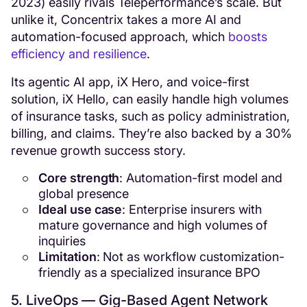
2023) easily rivals Teleperformance’s scale. But
unlike it, Concentrix takes a more AI and
automation-focused approach, which
boosts
efficiency and resilience
.
Its agentic AI app, iX Hero, and voice-first
solution, iX Hello, can easily handle high volumes
of insurance tasks, such as policy administration,
billing, and claims. They’re also backed by a 30%
revenue growth success story.
Core strength
: Automation-first model and
global presence
Ideal use case
: Enterprise insurers with
mature governance and high volumes of
inquiries
Limitation
: Not as workflow customization-
friendly as a specialized insurance BPO
5. LiveOps — Gig-Based Agent Network