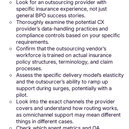
Look for an outsourcing provider with
specific insurance experience, not just
general BPO success stories.
Thoroughly examine the potential CX
provider’s data-handling practices and
compliance controls based on your specific
requirements.
Confirm that the outsourcing vendor’s
workforce is trained on actual insurance
policy structures, terminology, and claim
processes.
Assess the specific delivery model’s elasticity
and the outsourcer’s ability to ramp up
support during surges, potentially with a
pilot.
Look into the exact channels the provider
covers and understand how routing works,
as omnichannel support may mean different
things in different cases.
Check which agent metrics and QA