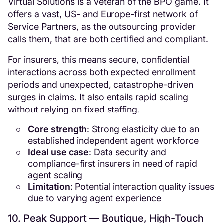
Virtual Solutions is a veteran of the BPO game. It
offers a vast, US- and Europe-first network of
Service Partners, as the outsourcing provider
calls them, that are both certified and compliant.
For insurers, this means secure, confidential
interactions across both expected enrollment
periods and unexpected, catastrophe-driven
surges in claims. It also entails rapid scaling
without relying on fixed staffing.
Core strength
: Strong elasticity due to an
established independent agent workforce
Ideal use case
: Data security and
compliance-first insurers in need of rapid
agent scaling
Limitation
: Potential interaction quality issues
due to varying agent experience
10. Peak Support — Boutique, High-Touch