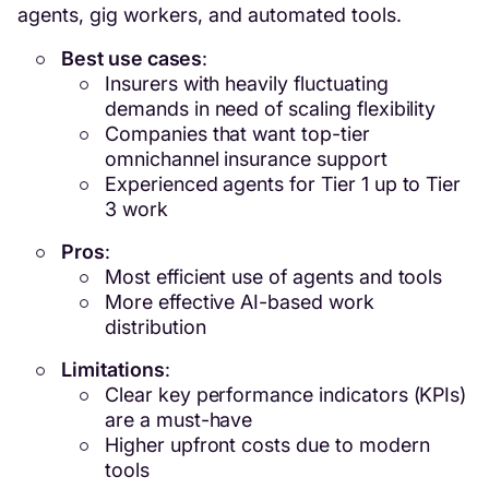
agents, gig workers, and automated tools.
Best use cases
:
Insurers with heavily fluctuating
demands in need of scaling flexibility
Companies that want top-tier
omnichannel insurance support
Experienced agents for Tier 1 up to Tier
3 work
Pros
:
Most efficient use of agents and tools
More effective AI-based work
distribution
Limitations
:
Clear key performance indicators (KPIs)
are a must-have
Higher upfront costs due to modern
tools