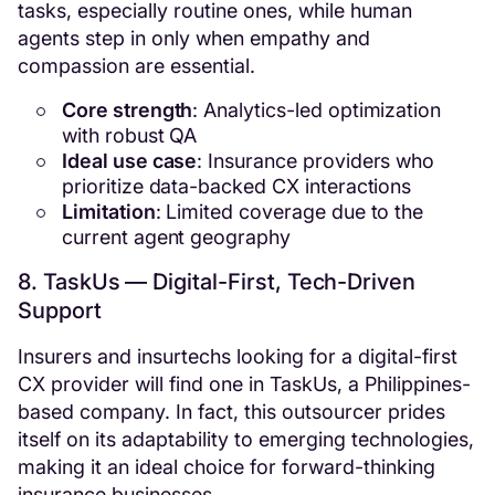
tasks, especially routine ones, while human
agents step in only when empathy and
compassion are essential.
Core strength
: Analytics-led optimization
with robust QA
Ideal use case
: Insurance providers who
prioritize data-backed CX interactions
Limitation
: Limited coverage due to the
current agent geography
8. TaskUs — Digital-First, Tech-Driven
Support
Insurers and insurtechs looking for a digital-first
CX provider will find one in TaskUs, a Philippines-
based company. In fact, this outsourcer prides
itself on its adaptability to emerging technologies,
making it an ideal choice for forward-thinking
insurance businesses.