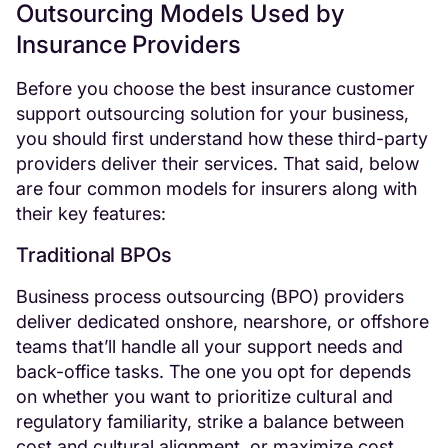
Outsourcing Models Used by
Insurance Providers
Before you choose the best insurance customer
support outsourcing solution for your business,
you should first understand how these third-party
providers deliver their services. That said, below
are four common models for insurers along with
their key features:
Traditional BPOs
Business process outsourcing (BPO) providers
deliver dedicated onshore, nearshore, or offshore
teams that’ll handle all your support needs and
back-office tasks. The one you opt for depends
on whether you want to prioritize cultural and
regulatory familiarity, strike a balance between
cost and cultural alignment, or maximize cost