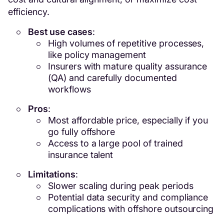
efficiency.
Best use cases
:
High volumes of repetitive processes,
like policy management
Insurers with mature quality assurance
(QA) and carefully documented
workflows
Pros
:
Most affordable price, especially if you
go fully offshore
Access to a large pool of trained
insurance talent
Limitations
:
Slower scaling during peak periods
Potential data security and compliance
complications with offshore outsourcing