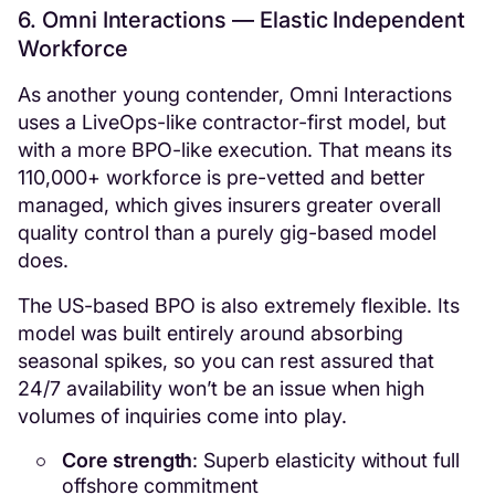
6. Omni Interactions — Elastic Independent
Workforce
As another young contender, Omni Interactions
uses a LiveOps-like contractor-first model, but
with a more BPO-like execution. That means its
110,000+ workforce is pre-vetted and better
managed, which gives insurers greater overall
quality control than a purely gig-based model
does.
The US-based BPO is also extremely flexible. Its
model was built entirely around absorbing
seasonal spikes, so you can rest assured that
24/7 availability won’t be an issue when high
volumes of inquiries come into play.
Core strength
: Superb elasticity without full
offshore commitment