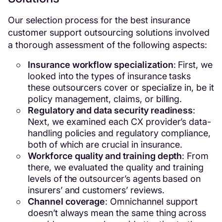
Our selection process for the best insurance
customer support outsourcing solutions involved
a thorough assessment of the following aspects:
Insurance workflow specialization
: First, we
looked into the types of insurance tasks
these outsourcers cover or specialize in, be it
policy management, claims, or billing.
Regulatory and data security readiness
:
Next, we examined each CX provider’s data-
handling policies and regulatory compliance,
both of which are crucial in insurance.
Workforce quality and training depth
: From
there, we evaluated the quality and training
levels of the outsourcer’s agents based on
insurers’ and customers’ reviews.
Channel coverage
: Omnichannel support
doesn’t always mean the same thing across