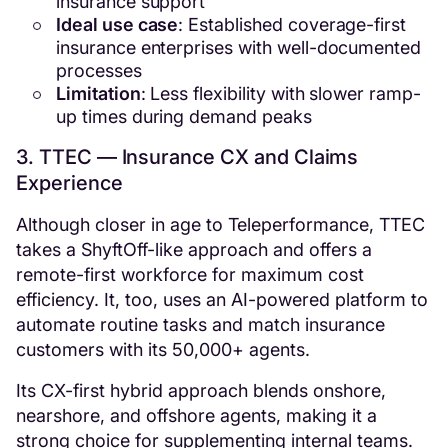
insurance support
Ideal use case
: Established coverage-first
insurance enterprises with well-documented
processes
Limitation
: Less flexibility with slower ramp-
up times during demand peaks
3. TTEC — Insurance CX and Claims
Experience
Although closer in age to Teleperformance, TTEC
takes a ShyftOff-like approach and offers a
remote-first workforce for maximum cost
efficiency. It, too, uses an AI-powered platform to
automate routine tasks and match insurance
customers with its 50,000+ agents.
Its CX-first hybrid approach blends onshore,
nearshore, and offshore agents, making it a
strong choice for supplementing internal teams.