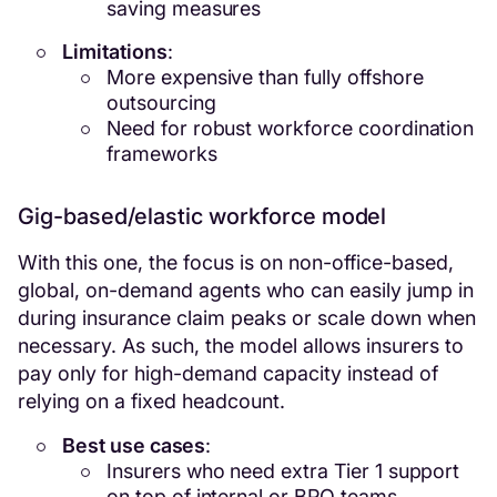
saving measures
Limitations
:
More expensive than fully offshore
outsourcing
Need for robust workforce coordination
frameworks
Gig-based/elastic workforce model
With this one, the focus is on non-office-based,
global, on-demand agents who can easily jump in
during insurance claim peaks or scale down when
necessary. As such, the model allows insurers to
pay only for high-demand capacity instead of
relying on a fixed headcount.
Best use cases
:
Insurers who need extra Tier 1 support
on top of internal or BPO teams