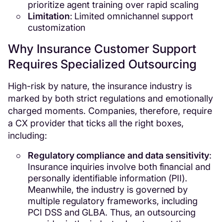
prioritize agent training over rapid scaling
Limitation
: Limited omnichannel support
customization
Why Insurance Customer Support
Requires Specialized Outsourcing
High-risk by nature, the insurance industry is
marked by both strict regulations and emotionally
charged moments. Companies, therefore, require
a CX provider that ticks all the right boxes,
including:
Regulatory compliance and data sensitivity
:
Insurance inquiries involve both financial and
personally identifiable information (PII).
Meanwhile, the industry is governed by
multiple regulatory frameworks, including
PCI DSS and GLBA. Thus, an outsourcing