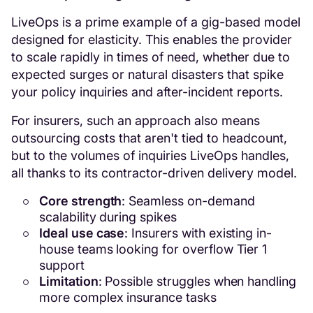
LiveOps is a prime example of a gig-based model
designed for elasticity. This enables the provider
to scale rapidly in times of need, whether due to
expected surges or natural disasters that spike
your policy inquiries and after-incident reports.
For insurers, such an approach also means
outsourcing costs that aren't tied to headcount,
but to the volumes of inquiries LiveOps handles,
all thanks to its contractor-driven delivery model.
Core strength
: Seamless on-demand
scalability during spikes
Ideal use case
: Insurers with existing in-
house teams looking for overflow Tier 1
support
Limitation
: Possible struggles when handling
more complex insurance tasks