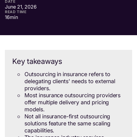
DATE
June 21, 2026
READ TIME
16
min
Key takeaways
Outsourcing in insurance refers to
delegating clients' needs to external
providers.
Most insurance outsourcing providers
offer multiple delivery and pricing
models.
Not all insurance-first outsourcing
solutions feature the same scaling
capabilities.