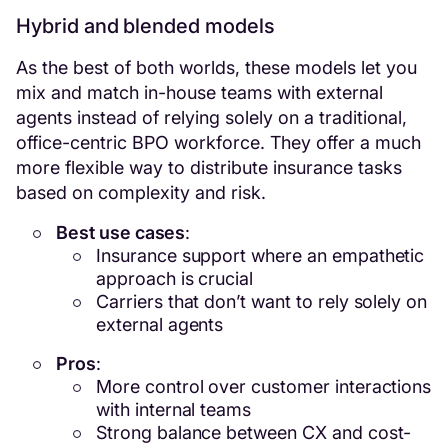
Hybrid and blended models
As the best of both worlds, these models let you
mix and match in-house teams with external
agents instead of relying solely on a traditional,
office-centric BPO workforce. They offer a much
more flexible way to distribute insurance tasks
based on complexity and risk.
Best use cases
:
Insurance support where an empathetic
approach is crucial
Carriers that don’t want to rely solely on
external agents
Pros
:
More control over customer interactions
with internal teams
Strong balance between CX and cost-