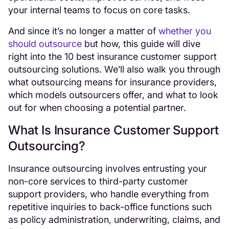
your internal teams to focus on core tasks.
And since it’s no longer a matter of
whether you
should outsource
but how, this guide will dive
right into the 10 best insurance customer support
outsourcing solutions. We’ll also walk you through
what outsourcing means for insurance providers,
which models outsourcers offer, and what to look
out for when choosing a potential partner.
What Is Insurance Customer Support
Outsourcing?
Insurance outsourcing involves entrusting your
non-core services to third-party customer
support providers, who handle everything from
repetitive inquiries to back-office functions such
as policy administration, underwriting, claims, and