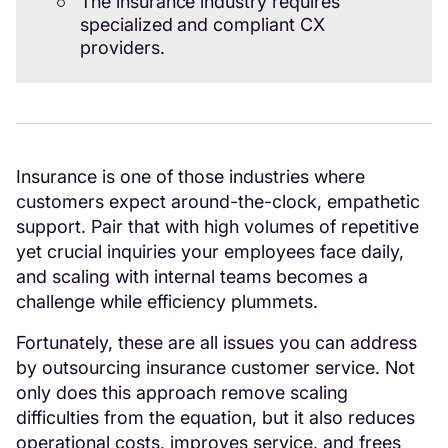
The insurance industry requires
specialized and compliant CX
providers.
Insurance is one of those industries where
customers expect around-the-clock, empathetic
support. Pair that with high volumes of repetitive
yet crucial inquiries your employees face daily,
and scaling with internal teams becomes a
challenge while efficiency plummets.
Fortunately, these are all issues you can address
by outsourcing insurance customer service. Not
only does this approach remove scaling
difficulties from the equation, but it also reduces
operational costs, improves service, and frees