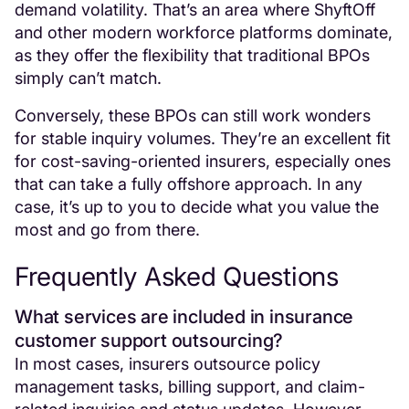
demand volatility. That’s an area where ShyftOff
and other modern workforce platforms dominate,
as they offer the flexibility that traditional BPOs
simply can’t match.
Conversely, these BPOs can still work wonders
for stable inquiry volumes. They’re an excellent fit
for cost-saving-oriented insurers, especially ones
that can take a fully offshore approach. In any
case, it’s up to you to decide what you value the
most and go from there.
Frequently Asked Questions
What services are included in insurance
customer support outsourcing?
In most cases, insurers outsource policy
management tasks, billing support, and claim-