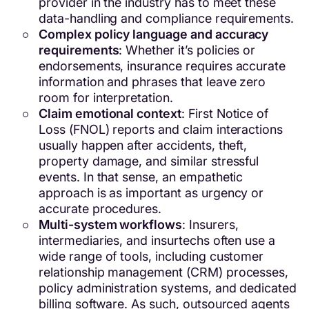
provider in the industry has to meet these
data-handling and compliance requirements.
Complex policy language and accuracy
requirements
: Whether it’s policies or
endorsements, insurance requires accurate
information and phrases that leave zero
room for interpretation.
Claim emotional context
: First Notice of
Loss (FNOL) reports and claim interactions
usually happen after accidents, theft,
property damage, and similar stressful
events. In that sense, an empathetic
approach is as important as urgency or
accurate procedures.
Multi-system workflows
: Insurers,
intermediaries, and insurtechs often use a
wide range of tools, including customer
relationship management (CRM) processes,
policy administration systems, and dedicated
billing software. As such, outsourced agents