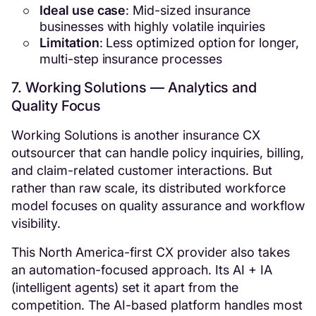
Ideal use case
: Mid-sized insurance
businesses with highly volatile inquiries
Limitation
: Less optimized option for longer,
multi-step insurance processes
7. Working Solutions — Analytics and
Quality Focus
Working Solutions is another insurance CX
outsourcer that can handle policy inquiries, billing,
and claim-related customer interactions. But
rather than raw scale, its distributed workforce
model focuses on quality assurance and workflow
visibility.
This North America-first CX provider also takes
an automation-focused approach. Its AI + IA
(intelligent agents) set it apart from the
competition. The AI-based platform handles most