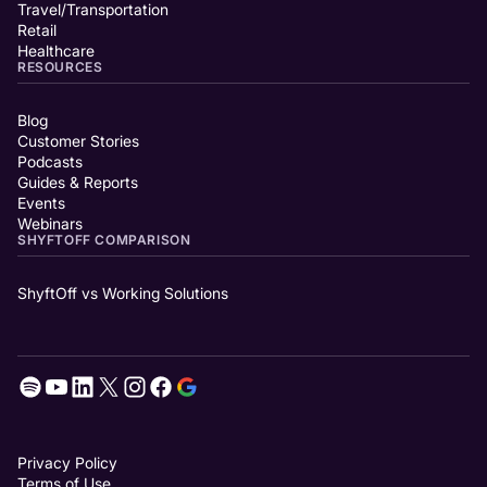
Travel/Transportation
Retail
Healthcare
RESOURCES
Blog
Customer Stories
Podcasts
Guides & Reports
Events
Webinars
SHYFTOFF COMPARISON
ShyftOff vs Working Solutions
Privacy Policy
Terms of Use