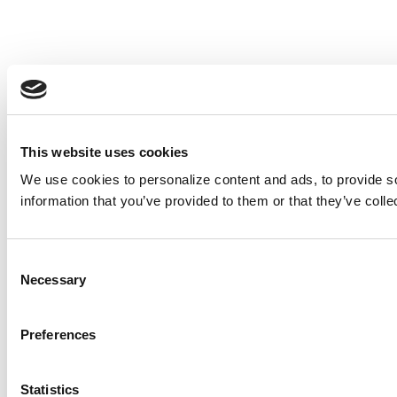
This website uses cookies
We use cookies to personalize content and ads, to provide so
information that you’ve provided to them or that they’ve colle
Consent
Necessary
Selection
Preferences
Statistics