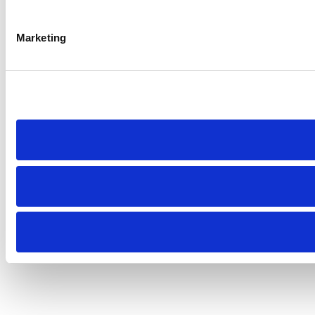
Marketing