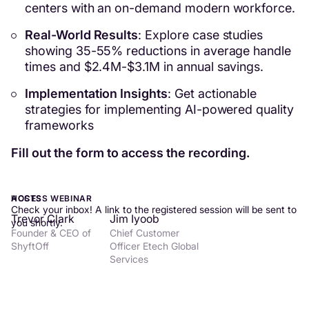
centers with an on-demand modern workforce.
Real-World Results
: Explore case studies
showing 35-55% reductions in average handle
times and $2.4M-$3.1M in annual savings.
Implementation Insights
: Get actionable
strategies for implementing AI-powered quality
frameworks
Fill out the form to access the recording.
ACCESS WEBINAR
HOSTS
Check your inbox! A link to the registered session will be sent to
Trevor Clark
Jim Iyoob
you shortly.
Founder & CEO of
Chief Customer
ShyftOff
Officer Etech Global
Services