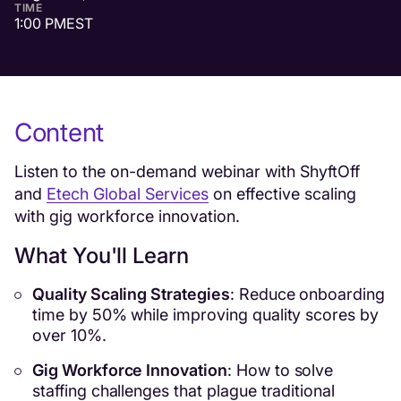
TIME
1:00 PM
EST
Content
Listen to the on-demand webinar with ShyftOff
and
Etech Global Services
on effective scaling
with gig workforce innovation.
What You'll Learn
Quality Scaling Strategies
: Reduce onboarding
time by 50% while improving quality scores by
over 10%.
Gig Workforce Innovation
: How to solve
staffing challenges that plague traditional