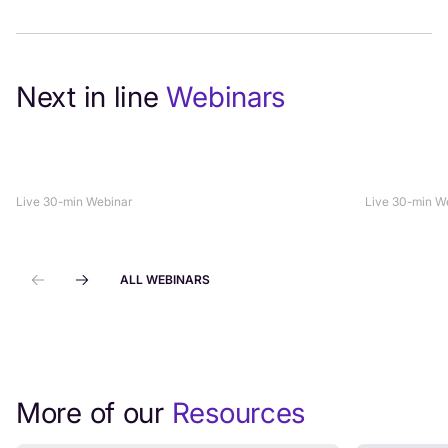
Next in line
Webinars
How to Align Sales, Marketing +
On-Demand
Customer Support to Drive Revenue
Grade Sec
Live 30-min Webinar
Live 30-min W
ALL WEBINARS
More of our
Resources