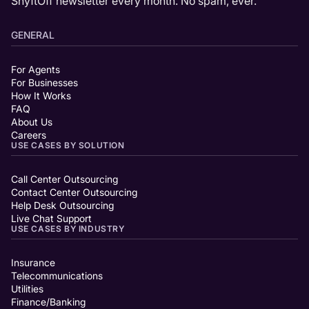
ShyftOff newsletter every month. No spam, ever.
GENERAL
For Agents
For Businesses
How It Works
FAQ
About Us
Careers
USE CASES BY SOLUTION
Call Center Outsourcing
Contact Center Outsourcing
Help Desk Outsourcing
Live Chat Support
USE CASES BY INDUSTRY
Insurance
Telecommunications
Utilities
Finance/Banking