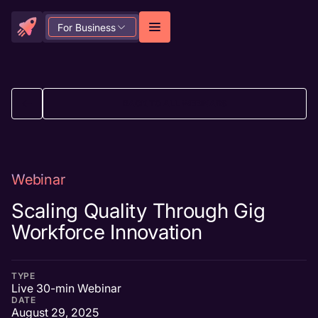
For Business
BACK TO ALL WEBINARS
Webinar
Scaling Quality Through Gig
Workforce Innovation
TYPE
Live 30-min Webinar
DATE
August 29, 2025