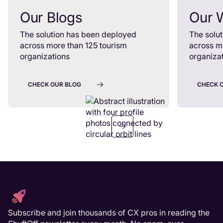
Our Blogs
Our 
The solution has been deployed
The solu
across more than 125 tourism
across m
organizations
organiza
CHECK OUR BLOG
CHECK 
Subscribe and join thousands of CX pros in reading the