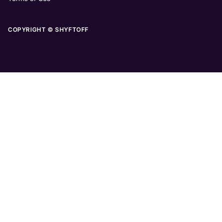
COPYRIGHT © SHYFTOFF